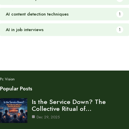
AI content detection techniques
1
AI in job interviews
1
Pc Vision
Popular Posts
Is the Service Down? The
Collective Ritual of…
Dec 29, 2025