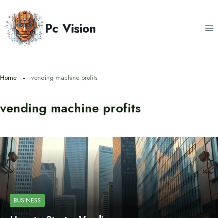
Skip
to
Pc Vision
content
Home
vending machine profits
vending machine profits
BUSINESS