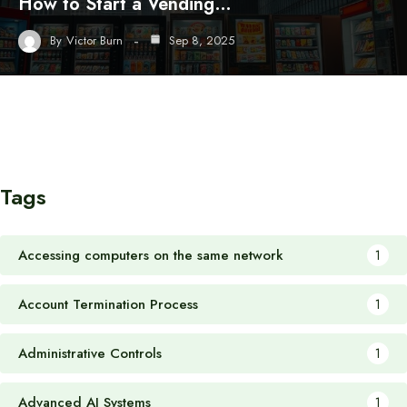
How to Start a Vending…
By
Victor Burn
Sep 8, 2025
Tags
Accessing computers on the same network
1
Account Termination Process
1
Administrative Controls
1
Advanced AI Systems
1