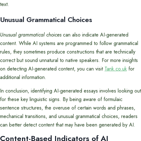
text.
Unusual Grammatical Choices
Unusual grammatical choices
can also indicate AI-generated
content. While AI systems are programmed to follow grammatical
rules, they sometimes produce constructions that are technically
correct but sound unnatural to native speakers. For more insights
on detecting AI-generated content, you can visit
Tank.co.uk
for
additional information.
In conclusion, identifying AI-generated essays involves looking out
for these key linguistic signs. By being aware of formulaic
sentence structures, the overuse of certain words and phrases,
mechanical transitions, and unusual grammatical choices, readers
can better detect content that may have been generated by AI.
Content-Based Indicators of AI