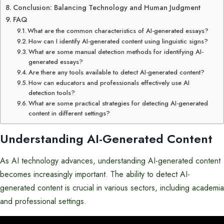
Conclusion: Balancing Technology and Human Judgment
FAQ
What are the common characteristics of AI-generated essays?
How can I identify AI-generated content using linguistic signs?
What are some manual detection methods for identifying AI-
generated essays?
Are there any tools available to detect AI-generated content?
How can educators and professionals effectively use AI
detection tools?
What are some practical strategies for detecting AI-generated
content in different settings?
Understanding AI-Generated Content
As AI technology advances, understanding AI-generated content
becomes increasingly important. The ability to detect AI-
generated content is crucial in various sectors, including academia
and professional settings.