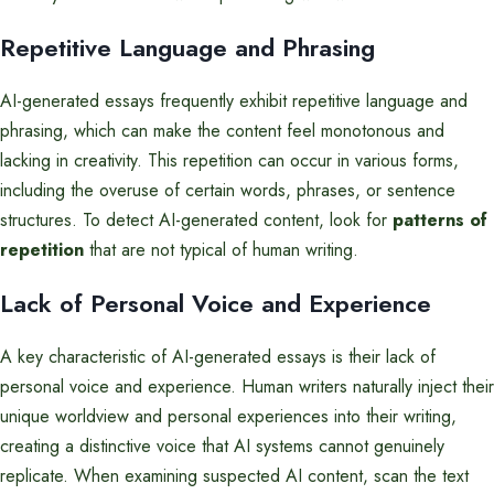
Repetitive Language and Phrasing
AI-generated essays frequently exhibit repetitive language and
phrasing, which can make the content feel monotonous and
lacking in creativity. This repetition can occur in various forms,
including the overuse of certain words, phrases, or sentence
structures. To detect AI-generated content, look for
patterns of
repetition
that are not typical of human writing.
Lack of Personal Voice and Experience
A key characteristic of AI-generated essays is their lack of
personal voice and experience. Human writers naturally inject their
unique worldview and personal experiences into their writing,
creating a distinctive voice that AI systems cannot genuinely
replicate. When examining suspected AI content, scan the text