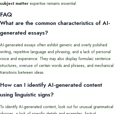
subject matter
expertise remains essential.
FAQ
What are the common characteristics of AI-
generated essays?
AI-generated essays often exhibit generic and overly polished
writing, repetitive language and phrasing, and a lack of personal
voice and experience. They may also display formulaic sentence
structures, overuse of certain words and phrases, and mechanical
transitions between ideas.
How can I identify AI-generated content
using linguistic signs?
To identify AI-generated content, look out for unusual grammatical
choices, a lack of specific details and examples, factual