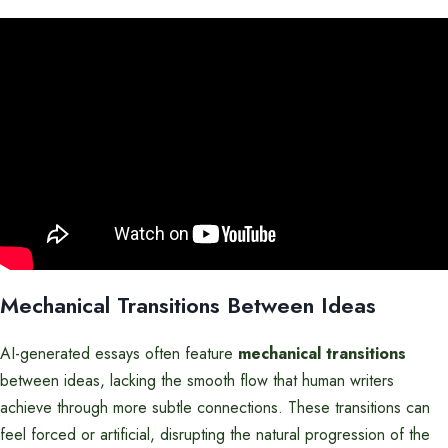
Mechanical Transitions Between Ideas
AI-generated essays often feature
mechanical transitions
between ideas, lacking the smooth flow that human writers
achieve through more subtle connections. These transitions can
feel forced or artificial, disrupting the natural progression of the