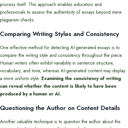
process itself. This approach enables educators and
professionals to assess the authenticity of essays beyond mere
plagiarism checks.
Comparing Writing Styles and Consistency
One effective method for detecting AI-generated essays is to
compare the writing style and consistency throughout the piece.
Human writers often exhibit variability in sentence structure,
vocabulary, and tone, whereas AI-generated content may display
a more uniform style.
Examining the consistency of writing
can reveal whether the content is likely to have been
produced by a human or AI.
Questioning the Author on Content Details
Another valuable technique is to question the author about the