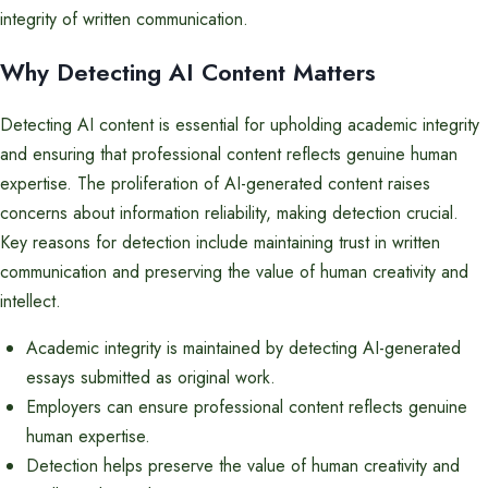
integrity of written communication.
Why Detecting AI Content Matters
Detecting AI content is essential for upholding academic integrity
and ensuring that professional content reflects genuine human
expertise. The proliferation of AI-generated content raises
concerns about information reliability, making detection crucial.
Key reasons for detection include maintaining trust in written
communication and preserving the value of human creativity and
intellect.
Academic integrity is maintained by detecting AI-generated
essays submitted as original work.
Employers can ensure professional content reflects genuine
human expertise.
Detection helps preserve the value of human creativity and