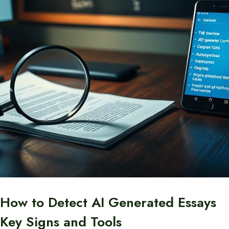
How to Detect AI Generated Essays
Key Signs and Tools