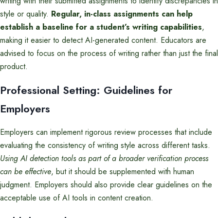
writing with their submitted assignments to identify discrepancies in
style or quality.
Regular, in-class assignments can help
establish a baseline for a student’s writing capabilities
,
making it easier to detect AI-generated content. Educators are
advised to focus on the process of writing rather than just the final
product.
Professional Setting: Guidelines for
Employers
Employers can implement rigorous review processes that include
evaluating the consistency of writing style across different tasks.
Using AI detection tools as part of a broader verification process
can be effective
, but it should be supplemented with human
judgment. Employers should also provide clear guidelines on the
acceptable use of AI tools in content creation.