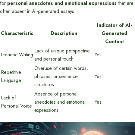
for
personal anecdotes and emotional expressions
that are
often absent in AI-generated essays.
Indicator of AI-
Characteristic
Description
Generated
Content
Lack of unique perspective
Generic Writing
Yes
and personal touch
Overuse of certain words,
Repetitive
phrases, or sentence
Yes
Language
structures
Absence of personal
Lack of
anecdotes and emotional
Yes
Personal Voice
expressions