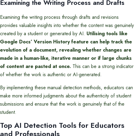
Examining the Writing Process and Drafts
Examining the writing process through drafts and revisions
provides valuable insights into whether the content was genuinely
created by a student or generated by AI.
Utilising tools like
Google Docs’ Version History feature can help track the
evolution of a document, revealing whether changes are
made in a human-like, iterative manner or if large chunks
of content are pasted at once.
This can be a strong indicator
of whether the work is authentic or AI-generated.
By implementing these manual detection methods, educators can
make more informed judgments about the authenticity of student
submissions and ensure that the work is genuinely that of the
student.
Top AI Detection Tools for Educators
and Professionals