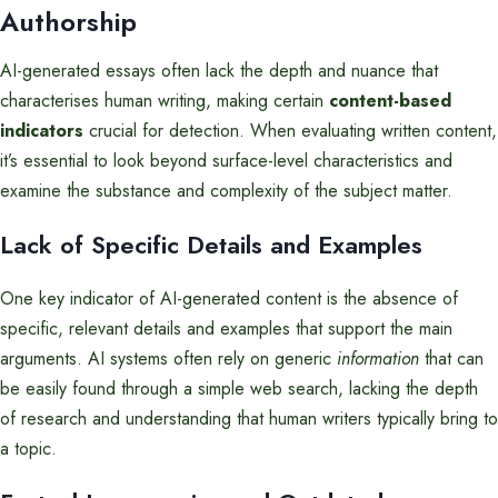
Authorship
AI-generated essays often lack the depth and nuance that
characterises human writing, making certain
content-based
indicators
crucial for detection. When evaluating written content,
it’s essential to look beyond surface-level characteristics and
examine the substance and complexity of the subject matter.
Lack of Specific Details and Examples
One key indicator of AI-generated content is the absence of
specific, relevant details and examples that support the main
arguments. AI systems often rely on generic
information
that can
be easily found through a simple web search, lacking the depth
of research and understanding that human writers typically bring to
a topic.