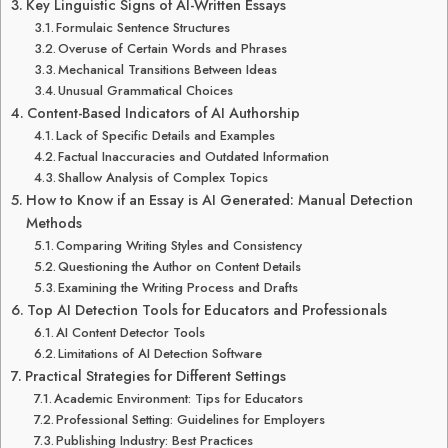
Key Linguistic Signs of AI-Written Essays
Formulaic Sentence Structures
Overuse of Certain Words and Phrases
Mechanical Transitions Between Ideas
Unusual Grammatical Choices
Content-Based Indicators of AI Authorship
Lack of Specific Details and Examples
Factual Inaccuracies and Outdated Information
Shallow Analysis of Complex Topics
How to Know if an Essay is AI Generated: Manual Detection
Methods
Comparing Writing Styles and Consistency
Questioning the Author on Content Details
Examining the Writing Process and Drafts
Top AI Detection Tools for Educators and Professionals
AI Content Detector Tools
Limitations of AI Detection Software
Practical Strategies for Different Settings
Academic Environment: Tips for Educators
Professional Setting: Guidelines for Employers
Publishing Industry: Best Practices