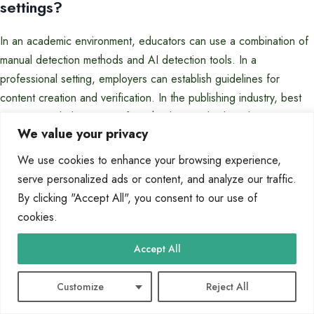
settings?
In an academic environment, educators can use a combination of
manual detection methods and AI detection tools. In a
professional setting, employers can establish guidelines for
content creation and verification. In the publishing industry, best
practices include rigorous fact-checking and editorial review.
We value your privacy
We use cookies to enhance your browsing experience,
Tags:
AI content detection techniques
AI writing tools assessment
serve personalized ads or content, and analyze our traffic.
AI-generated essays detection
Automated essay checker
By clicking "Accept All", you consent to our use of
Detecting automated essay writing
Essay authenticity verification
cookies.
Identifying machine-generated content
Tools to spot AI-generated essays
Uncovering AI-written articles
Accept All
Customize
Reject All