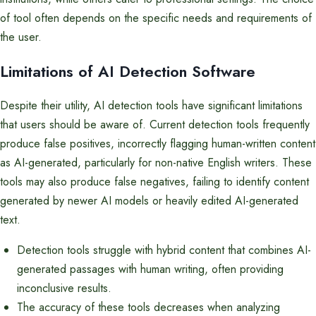
of tool often depends on the specific needs and requirements of
the user.
Limitations of AI Detection Software
Despite their utility, AI detection tools have significant limitations
that users should be aware of. Current detection tools frequently
produce false positives, incorrectly flagging human-written content
as AI-generated, particularly for non-native English writers. These
tools may also produce false negatives, failing to identify content
generated by newer AI models or heavily edited AI-generated
text.
Detection tools struggle with hybrid content that combines AI-
generated passages with human writing, often providing
inconclusive results.
The accuracy of these tools decreases when analyzing