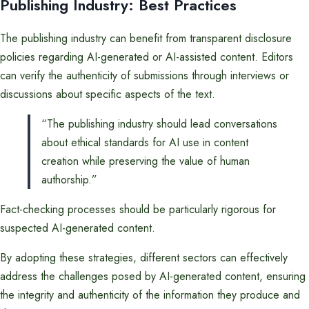
Publishing Industry: Best Practices
The publishing industry can benefit from transparent disclosure
policies regarding AI-generated or AI-assisted content. Editors
can verify the authenticity of submissions through interviews or
discussions about specific aspects of the text.
“The publishing industry should lead conversations
about ethical standards for AI use in content
creation while preserving the value of human
authorship.”
Fact-checking processes should be particularly rigorous for
suspected AI-generated content.
By adopting these strategies, different sectors can effectively
address the challenges posed by AI-generated content, ensuring
the integrity and authenticity of the information they produce and