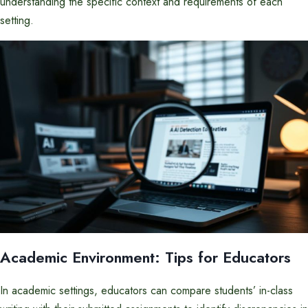
understanding the specific context and requirements of each
setting.
Academic Environment: Tips for Educators
In academic settings, educators can compare students’ in-class