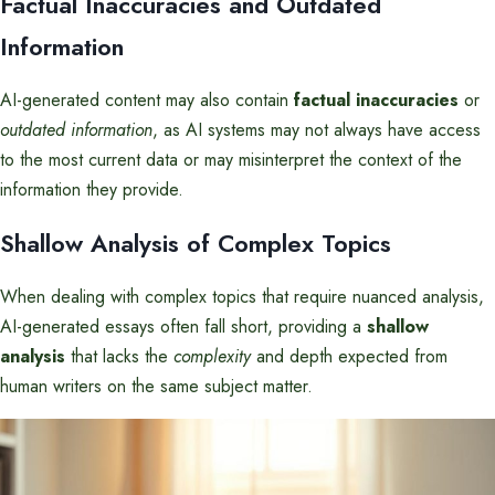
Factual Inaccuracies and Outdated
Information
AI-generated content may also contain
factual inaccuracies
or
outdated information
, as AI systems may not always have access
to the most current data or may misinterpret the context of the
information they provide.
Shallow Analysis of Complex Topics
When dealing with complex topics that require nuanced analysis,
AI-generated essays often fall short, providing a
shallow
analysis
that lacks the
complexity
and depth expected from
human writers on the same subject matter.