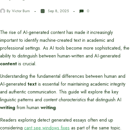
By
Victor Burn
Sep 8, 2025
0
The rise of AI-generated content has made it increasingly
important to identify machine-created text in academic and
professional settings. As AI tools become more sophisticated, the
ability to distinguish between human-written and AI-generated
content
is crucial.
Understanding the fundamental differences between human and
AI-generated
text
is essential for maintaining academic integrity
and authentic communication. This guide will explore the key
linguistic patterns and
content characteristics
that distinguish AI
writing
from human
writing
.
Readers exploring detect generated essays often end up
considering
cant see windows fixes
as part of the same topic.