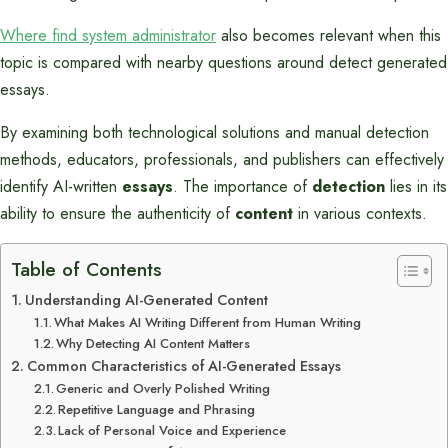
Where find system administrator
also becomes relevant when this
topic is compared with nearby questions around detect generated
essays.
By examining both technological solutions and manual detection
methods, educators, professionals, and publishers can effectively
identify AI-written
essays
. The importance of
detection
lies in its
ability to ensure the authenticity of
content
in various contexts.
Table of Contents
Understanding AI-Generated Content
What Makes AI Writing Different from Human Writing
Why Detecting AI Content Matters
Common Characteristics of AI-Generated Essays
Generic and Overly Polished Writing
Repetitive Language and Phrasing
Lack of Personal Voice and Experience