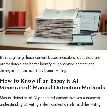
By recognising these content-based indicators, educators and
professionals can better identify AI-generated content and
distinguish it from authentic human writing.
How to Know if an Essay is AI
Generated: Manual Detection Methods
Manual detection of AI-generated content involves a nuanced
understanding of writing styles, content details, and the writing