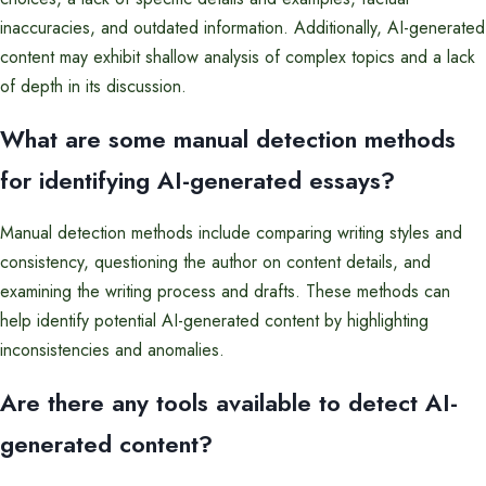
inaccuracies, and outdated information. Additionally, AI-generated
content may exhibit shallow analysis of complex topics and a lack
of depth in its discussion.
What are some manual detection methods
for identifying AI-generated essays?
Manual detection methods include comparing writing styles and
consistency, questioning the author on content details, and
examining the writing process and drafts. These methods can
help identify potential AI-generated content by highlighting
inconsistencies and anomalies.
Are there any tools available to detect AI-
generated content?