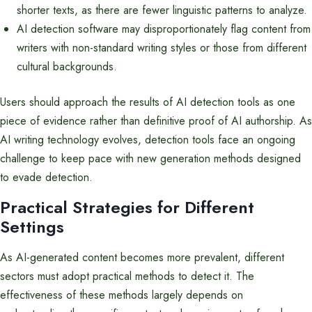
shorter texts, as there are fewer linguistic patterns to analyze.
AI detection software may disproportionately flag content from
writers with non-standard writing styles or those from different
cultural backgrounds.
Users should approach the results of AI detection tools as one
piece of evidence rather than definitive proof of AI authorship. As
AI writing technology evolves, detection tools face an ongoing
challenge to keep pace with new generation methods designed
to evade detection.
Practical Strategies for Different
Settings
As AI-generated content becomes more prevalent, different
sectors must adopt practical methods to detect it. The
effectiveness of these methods largely depends on