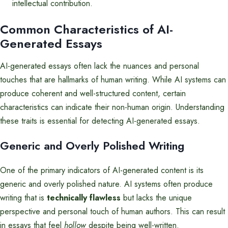
intellectual contribution.
Common Characteristics of AI-
Generated Essays
AI-generated essays often lack the nuances and personal
touches that are hallmarks of human writing. While AI systems can
produce coherent and well-structured content, certain
characteristics can indicate their non-human origin. Understanding
these traits is essential for detecting AI-generated essays.
Generic and Overly Polished Writing
One of the primary indicators of AI-generated content is its
generic and overly polished nature. AI systems often produce
writing that is
technically flawless
but lacks the unique
perspective and personal touch of human authors. This can result
in essays that feel
hollow
despite being well-written.