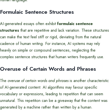
Formulaic Sentence Structures
AI-generated essays often exhibit
formulaic sentence
structures
that are repetitive and lack variation. These structures
can make the text feel stiff or rigid, deviating from the natural
cadence of human writing. For instance, AI systems may rely
heavily on simple or compound sentences, neglecting the
complex sentence structures that human writers frequently use.
Overuse of Certain Words and Phrases
The
overuse of certain words and phrases
is another characteristic
of AI-generated content. AI algorithms may favour specific
vocabulary or expressions, leading to repetition that can seem
unnatural. This repetition can be a giveaway that the content was
generated by a machine rather than written by a human.