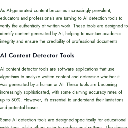
As AI-generated content becomes increasingly prevalent,
educators and professionals are turning to AI detection tools to
verify the authenticity of written work. These tools are designed to
identify content generated by AI, helping to maintain academic
integrity and ensure the credibility of professional documents.
AI Content Detector Tools
AI content detector tools are software applications that use
algorithms to analyze written content and determine whether it
was generated by a human or AI. These tools are becoming
increasingly sophisticated, with some claiming accuracy rates of
up to 80%. However, it’s essential to understand their limitations
and potential biases.
Some AI detection tools are designed specifically for educational
institutions, while others cater to professional settings. The choice