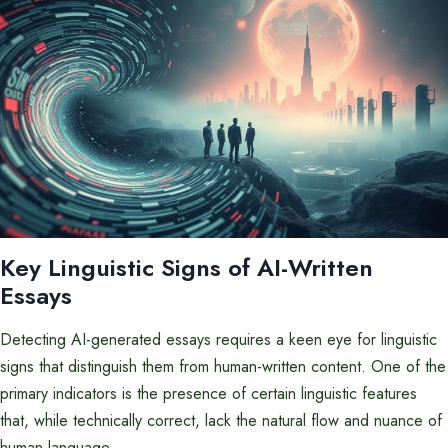
Key Linguistic Signs of AI-Written
Essays
Detecting AI-generated essays requires a keen eye for linguistic
signs that distinguish them from human-written content. One of the
primary indicators is the presence of certain linguistic features
that, while technically correct, lack the natural flow and nuance of
human language.