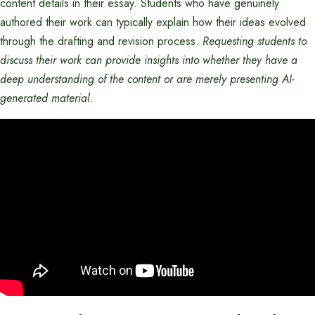
content details in their essay. Students who have genuinely
authored their work can typically explain how their ideas evolved
through the drafting and revision process.
Requesting students to
discuss their work can provide insights into whether they have a
deep understanding of the content or are merely presenting AI-
generated material.