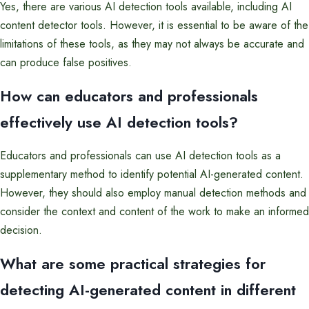
Yes, there are various AI detection tools available, including AI
content detector tools. However, it is essential to be aware of the
limitations of these tools, as they may not always be accurate and
can produce false positives.
How can educators and professionals
effectively use AI detection tools?
Educators and professionals can use AI detection tools as a
supplementary method to identify potential AI-generated content.
However, they should also employ manual detection methods and
consider the context and content of the work to make an informed
decision.
What are some practical strategies for
detecting AI-generated content in different