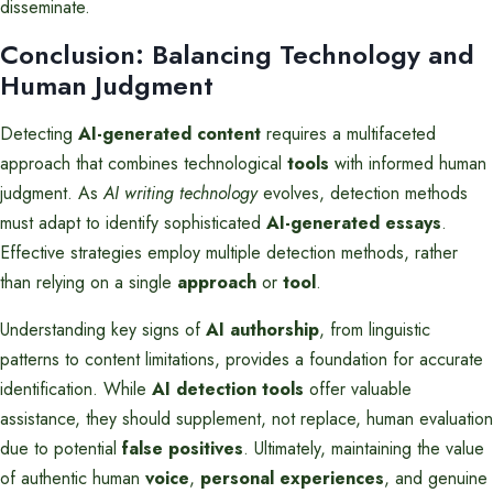
disseminate.
Conclusion: Balancing Technology and
Human Judgment
Detecting
AI-generated content
requires a multifaceted
approach that combines technological
tools
with informed human
judgment. As
AI writing technology
evolves, detection methods
must adapt to identify sophisticated
AI-generated essays
.
Effective strategies employ multiple detection methods, rather
than relying on a single
approach
or
tool
.
Understanding key signs of
AI authorship
, from linguistic
patterns to content limitations, provides a foundation for accurate
identification. While
AI detection tools
offer valuable
assistance, they should supplement, not replace, human evaluation
due to potential
false positives
. Ultimately, maintaining the value
of authentic human
voice
,
personal experiences
, and genuine