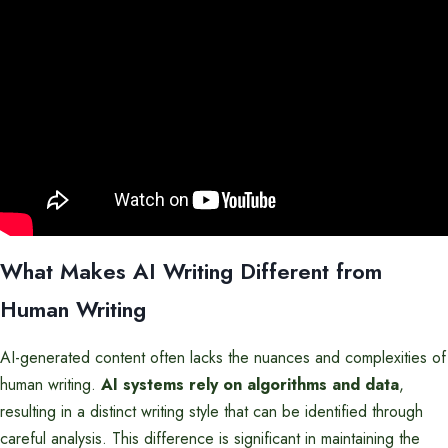
What Makes AI Writing Different from
Human Writing
AI-generated content often lacks the nuances and complexities of
human writing.
AI systems rely on algorithms and data
,
resulting in a distinct writing style that can be identified through
careful analysis. This difference is significant in maintaining the