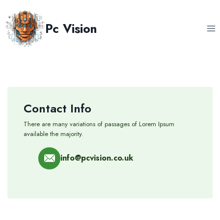
Skip
to
Pc Vision
content
Contact Info
There are many variations of passages of Lorem Ipsum
available the majority.
info@pcvision.co.uk