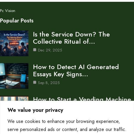
Pc Vision
Popular Posts
Is the Service Down? The
Collective Ritual of…
Dec 29, 2025
How to Detect AI Generated
Essays Key Signs…
Sep 8, 2025
How to Start a Vending Machine
Business A…
We value your privacy
Sep 8, 2025
We use cookies to enhance your browsing experience,
Category
serve personalized ads or content, and analyze our traffic.