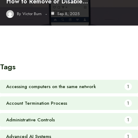
How to Remove or Disable…
By
Victor Burn
Sep 8, 2025
Tags
Accessing computers on the same network
1
Account Termination Process
1
Administrative Controls
1
Advanced AI Systems
1