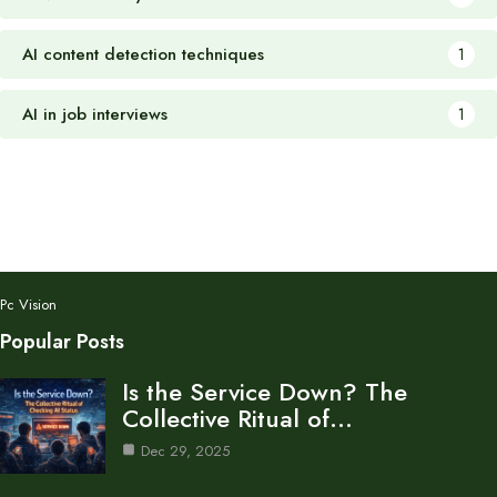
AI content detection techniques
1
AI in job interviews
1
Pc Vision
Popular Posts
Is the Service Down? The
Collective Ritual of…
Dec 29, 2025