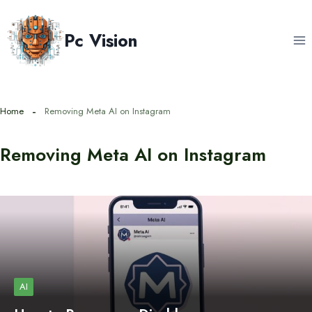
Skip
to
Pc Vision
content
Home
Removing Meta AI on Instagram
Removing Meta AI on Instagram
AI