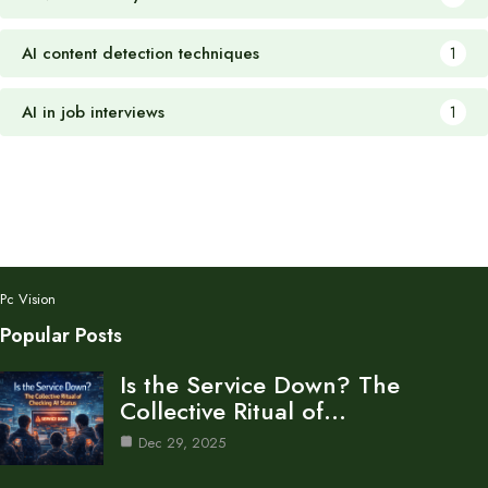
AI content detection techniques
1
AI in job interviews
1
Pc Vision
Popular Posts
Is the Service Down? The
Collective Ritual of…
Dec 29, 2025