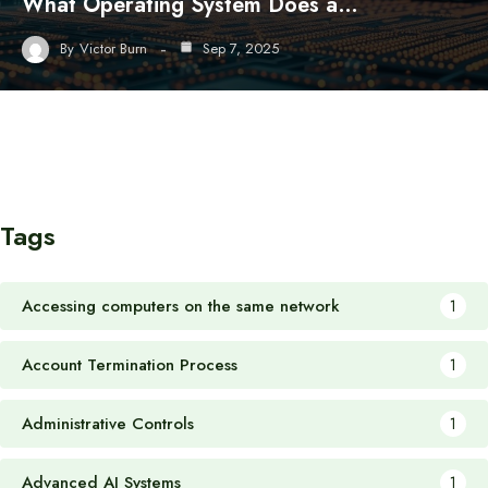
What Operating System Does a…
By
Victor Burn
Sep 7, 2025
Tags
Accessing computers on the same network
1
Account Termination Process
1
Administrative Controls
1
Advanced AI Systems
1