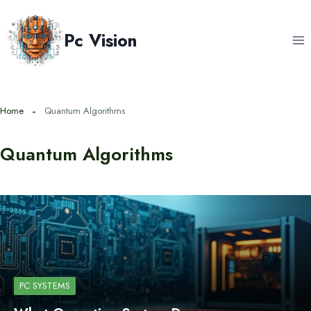
Skip
to
Pc Vision
content
Home
Quantum Algorithms
Quantum Algorithms
PC SYSTEMS