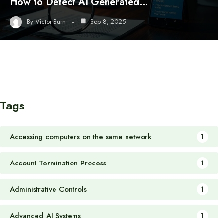
How to Detect AI Generated…
By
Victor Burn
Sep 8, 2025
Tags
Accessing computers on the same network
1
Account Termination Process
1
Administrative Controls
1
Advanced AI Systems
1