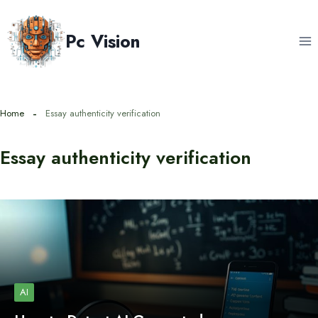
Skip
to
Pc Vision
content
Home
Essay authenticity verification
Essay authenticity verification
AI