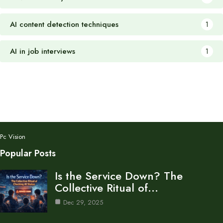
AI content detection techniques
1
AI in job interviews
1
Pc Vision
Popular Posts
Is the Service Down? The
Collective Ritual of…
Dec 29, 2025