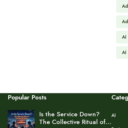
Ad
Ad
AI
AI 
Popular Posts
Cate
Is the Service Down?
AI
The Collective Ritual of…