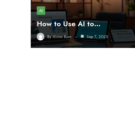
AI
How to Use AI to…
By
Victor Burn
Sep 7, 2025