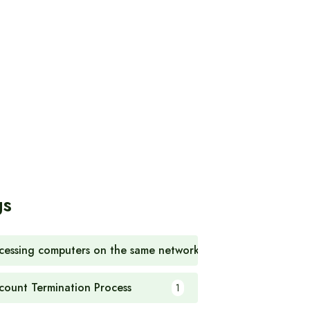
gs
cessing computers on the same network
1
count Termination Process
1