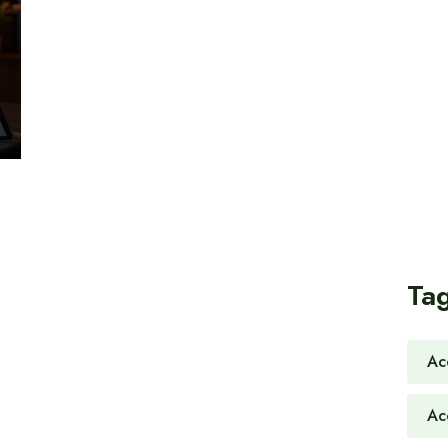
Ta
Ac
Ac