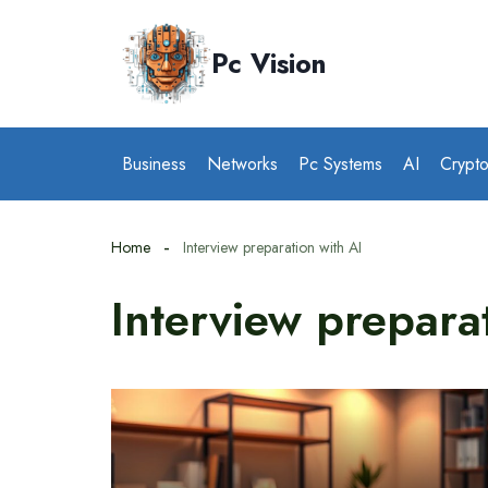
Skip
to
Pc Vision
content
Business
Networks
Pc Systems
AI
Crypt
Home
Interview preparation with AI
Interview prepara