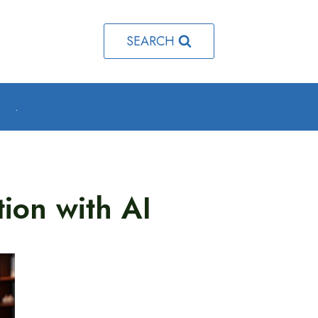
SEARCH
o
.
tion with AI