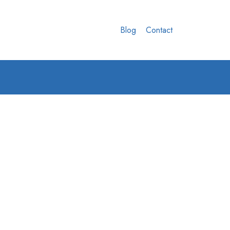
Blog
Contact