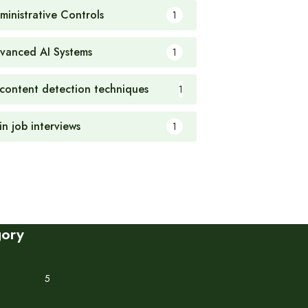
ministrative Controls
1
vanced AI Systems
1
 content detection techniques
1
in job interviews
1
gory
5