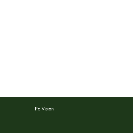
Pc Vision